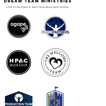
dream team ministries
Click on the logos to learn more about each ministry.