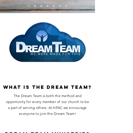
what is the dream team?
The Dream Team is both the method and
opportunity for every member of our church to be
a part of serving ​​others. At HPAC we encourage
everyone to join the Dream Team!