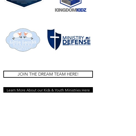
JOIN THE DREAM TEAM HERE!
Learn More About our Kids & Youth Ministries Here
HOME