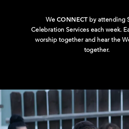
We
CONNECT
by attending 
Celebration Services each week. 
worship together and hear the W
together.