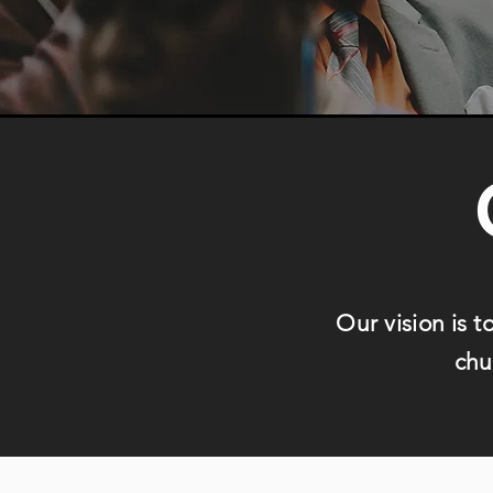
Our vision is t
chu