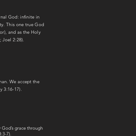
nal God: infinite in
ity. This one true God
or), and as the Holy
; Joel 2:28).
 man. We accept the
y 3:16-17).
by God’s grace through
:3-7).