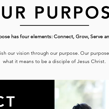
UR PURPO
ose has four elements: Connect, Grow, Serve an
ish our vision
through our purpose. Our purpose
what it means to
be a disciple of Jesus Christ.
CT