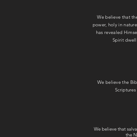
We believe that the
power, holy in nature
has revealed Himsel
Spirit dwell
We believe the Bib
Scriptures
We believe that salva
the N