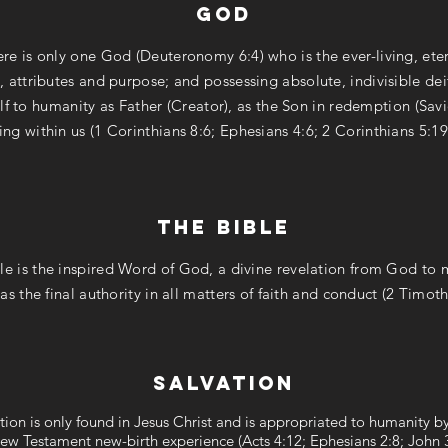
god
re is only one God (Deuteronomy 6:4) who is the ever-living, eter
, attributes and purpose; and possessing absolute, indivisible de
f to humanity as Father (Creator), as the Son in redemption (Savi
ing within us (1 Corinthians 8:6; Ephesians 4:6; 2 Corinthians 5:19
the bible
le is the inspired Word of God, a divine revelation from God to
 as the final authority in all matters of faith and conduct (2 Timoth
salvation
tion is only found in Jesus Christ and is appropriated to humanity 
ew Testament new-birth experience (Acts 4:12; Ephesians 2:8; John 3