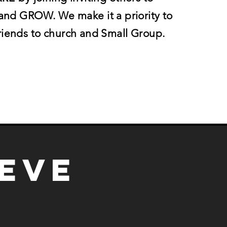
d GROW. We make it a priority to
friends to church and Small Group.
ieve