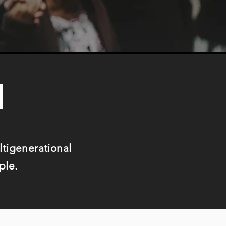
N
ultigenerational
ple.