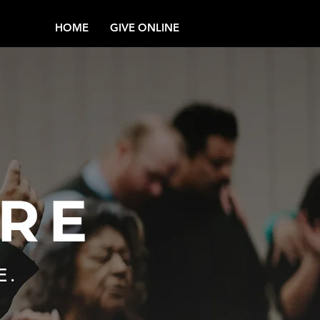
HOME
GIVE ONLINE
RE
E.