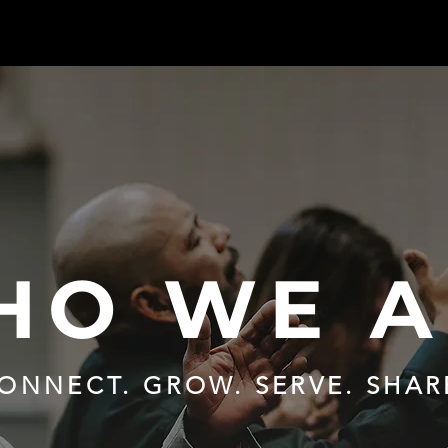
HO WE A
ONNECT. GROW. SERVE. SHAR