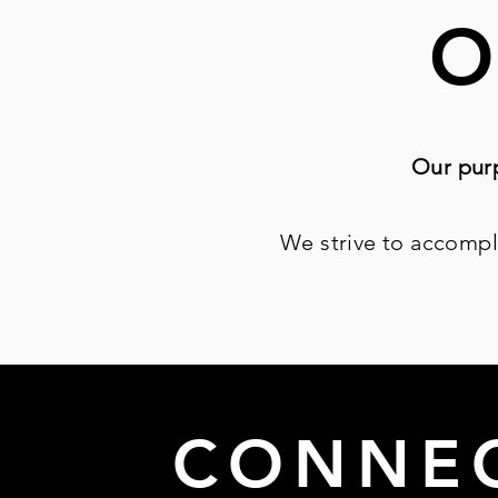
O
Our purp
We strive to accompl
CONNE