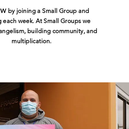
OW
by joining a Small Group and
g each week. At Small Groups we
angelism, building community, and
multiplication.