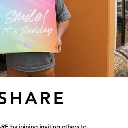
SHARE
ARE
by joining inviting others to