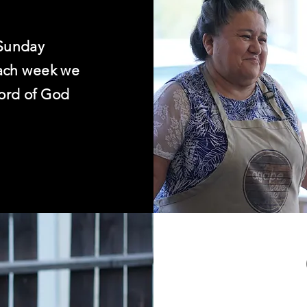
Sunday
Each week we
ord of God