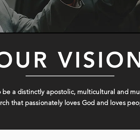
OUR VISIO
o be a distinctly apostolic, multicultural and m
rch that
passionately loves God and loves peo