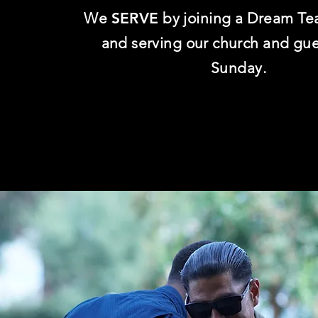
We
SERVE
by joining a Dream Te
and serving our church and gu
Sunday.