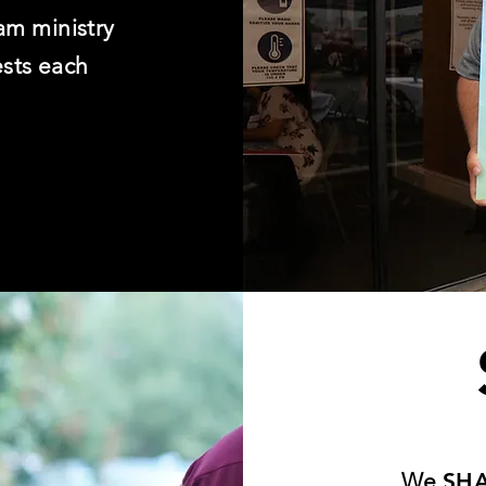
am ministry
ests each
We
SH