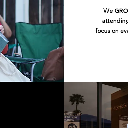
We
GR
attendin
focus on ev
E