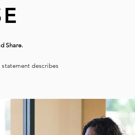
SE
d Share.
 statement describes