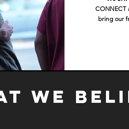
CONNECT an
bring our 
t we bel